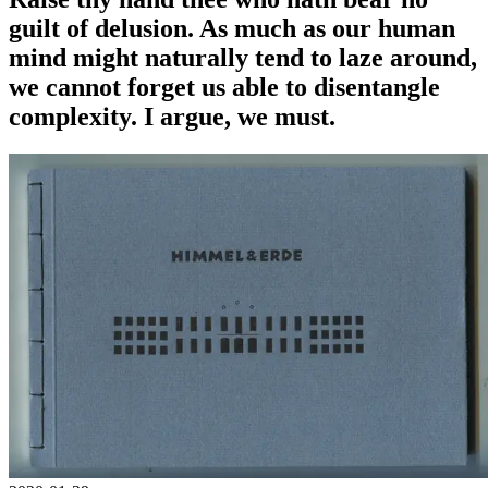
guilt of delusion. As much as our human
mind might naturally tend to laze around,
we cannot forget us able to disentangle
complexity. I argue, we must.