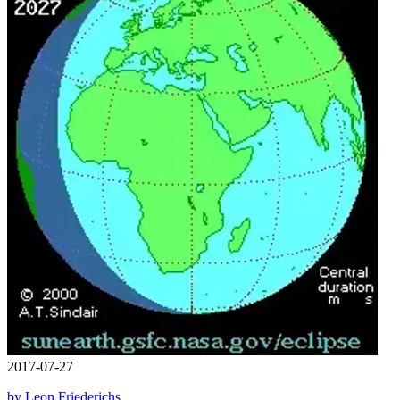
2017-07-27
by Leon Friederichs