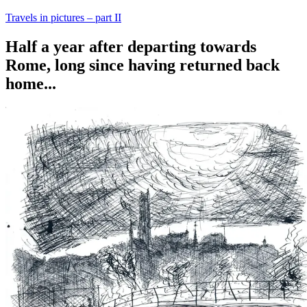
Travels in pictures – part II
Half a year after departing towards
Rome, long since having returned back
home...