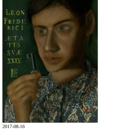
2017-08-16