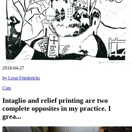
2018-04-27
by Leon Friederichs
Cuts
Intaglio and relief printing are two
complete opposites in my practice. I
grea...