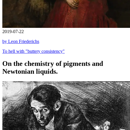
2019-07-22
by Leon Friederichs
To hell with "buttery consistency"
On the chemistry of pigments and
Newtonian liquids.