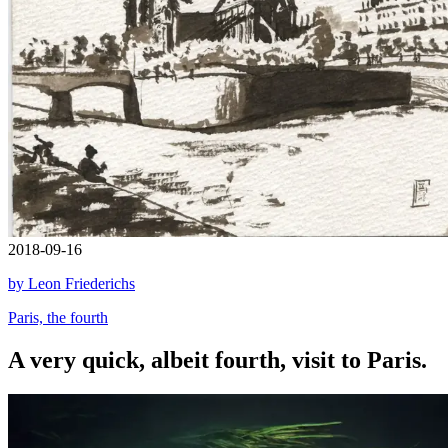
2018-09-16
by Leon Friederichs
Paris, the fourth
A very quick, albeit fourth, visit to Paris.