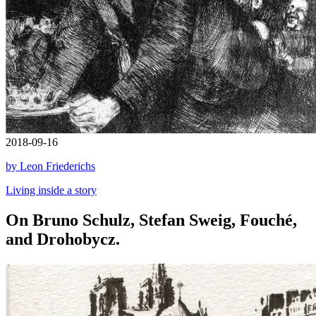
2018-09-16
by Leon Friederichs
Living inside a story
On Bruno Schulz, Stefan Sweig, Fouché,
and Drohobycz.