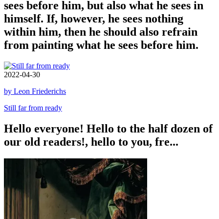
sees before him, but also what he sees in
himself. If, however, he sees nothing
within him, then he should also refrain
from painting what he sees before him.
2022-04-30
by Leon Friederichs
Still far from ready
Hello everyone! Hello to the half dozen of
our old readers!, hello to you, fre...