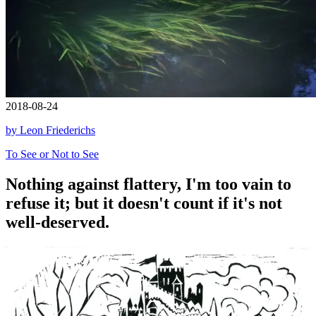
2018-08-24
by Leon Friederichs
To See or Not to See
Nothing against flattery, I'm too vain to
refuse it; but it doesn't count if it's not
well-deserved.