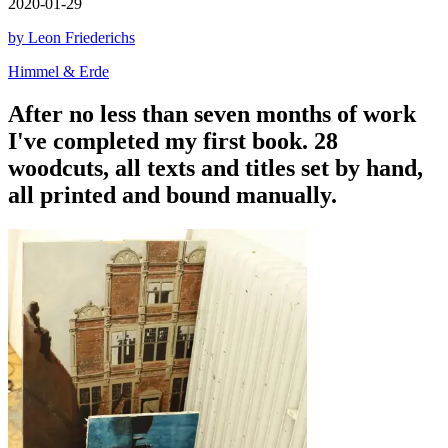
2020-01-29
by Leon Friederichs
Himmel & Erde
After no less than seven months of work
I've completed my first book. 28
woodcuts, all texts and titles set by hand,
all printed and bound manually.