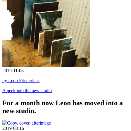
2019-11-08
by Leon Friederichs
A peek into the new studio
For a month now Leon has moved into a
new studio.
2019-08-16