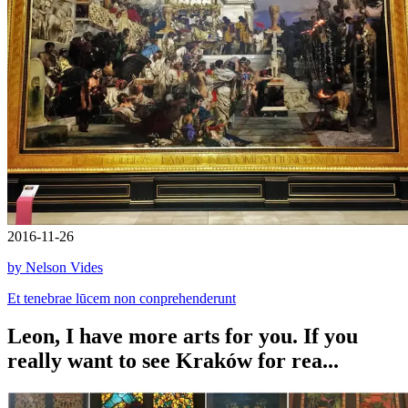
2016-11-26
by Nelson Vides
Et tenebrae lūcem non conprehenderunt
Leon, I have more arts for you. If you
really want to see Kraków for rea...