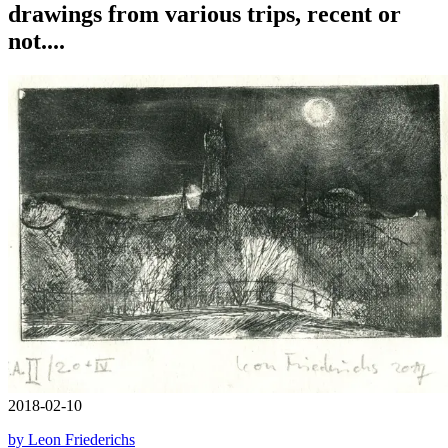
drawings from various trips, recent or
not....
2018-02-10
by Leon Friederichs