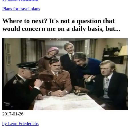
Plans for travel plans
Where to next? It's not a question that
would concern me on a daily basis, but...
2017-01-26
by Leon Friederichs