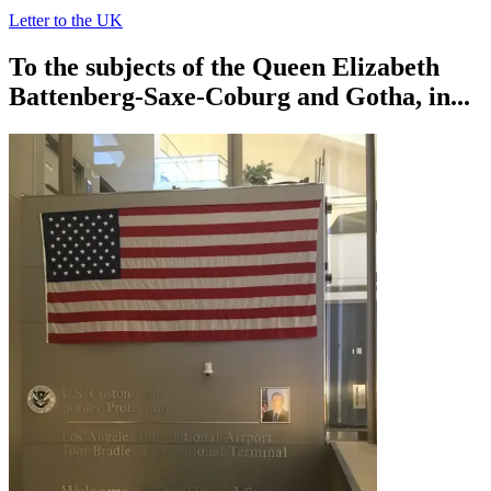
Letter to the UK
To the subjects of the Queen Elizabeth
Battenberg-Saxe-Coburg and Gotha, in...