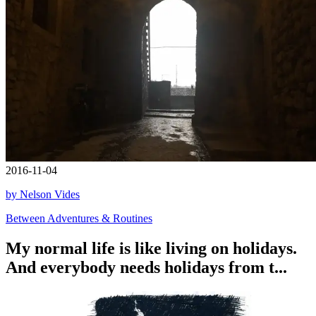
2016-11-04
by Nelson Vides
Between Adventures & Routines
My normal life is like living on holidays.
And everybody needs holidays from t...