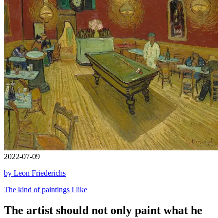
2022-07-09
by Leon Friederichs
The kind of paintings I like
The artist should not only paint what he