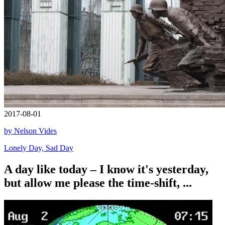
2017-08-01
by Nelson Vides
Lonely Day, Sad Day
A day like today – I know it's yesterday,
but allow me please the time-shift, ...