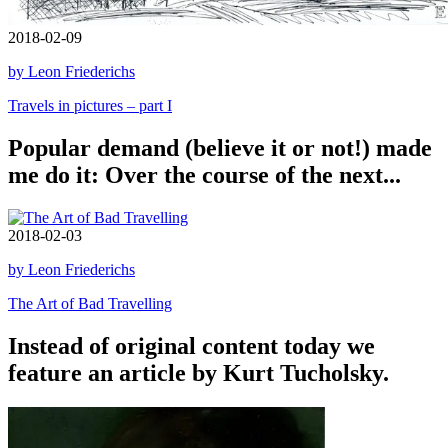
2018-02-09
by Leon Friederichs
Travels in pictures – part I
Popular demand (believe it or not!) made
me do it: Over the course of the next...
2018-02-03
by Leon Friederichs
The Art of Bad Travelling
Instead of original content today we
feature an article by Kurt Tucholsky.