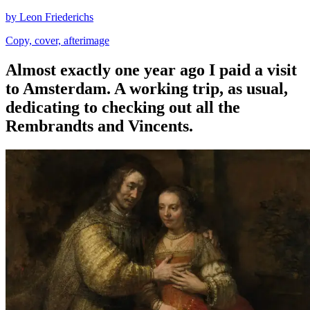
by Leon Friederichs
Copy, cover, afterimage
Almost exactly one year ago I paid a visit
to Amsterdam. A working trip, as usual,
dedicating to checking out all the
Rembrandts and Vincents.