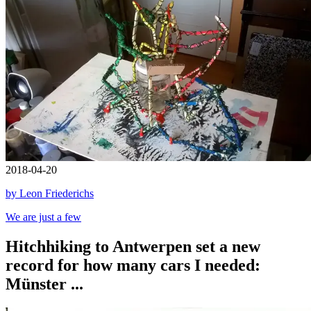
2018-04-20
by Leon Friederichs
We are just a few
Hitchhiking to Antwerpen set a new
record for how many cars I needed:
Münster ...