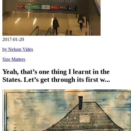
2017-01-20
by Nelson Vides
Size Matters
Yeah, that’s one thing I learnt in the
States. Let’s get through its first w...