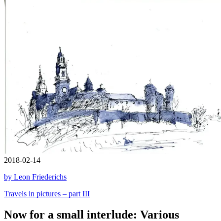
2018-02-14
by Leon Friederichs
Travels in pictures – part III
Now for a small interlude: Various