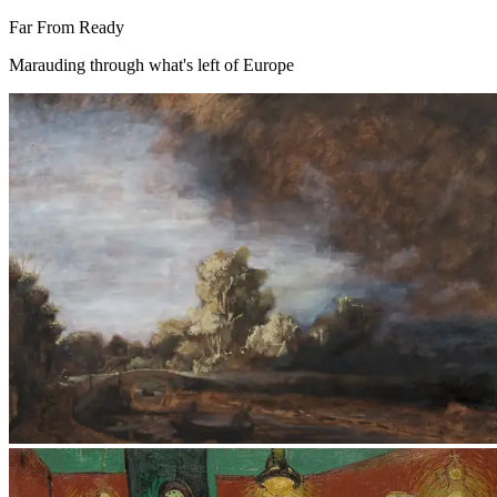
Far From Ready
Marauding through what's left of Europe