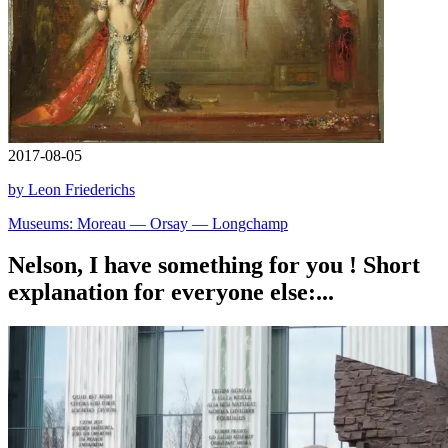
2017-08-05
by Leon Friederichs
Museums: Moreau — Orsay — Longchamp
Nelson, I have something for you ! Short
explanation for everyone else:...