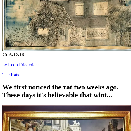
2016-12-16
by Leon Friederichs
The Rats
We first noticed the rat two weeks ago.
These days it's believable that wint...