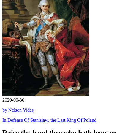
2020-09-30
by Nelson Vides
In Defense Of Stanisław, the Last King Of Poland
Raise thy hand thee who hath bear no