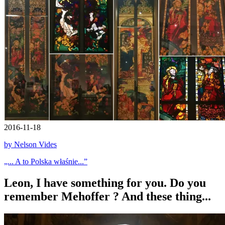
2016-11-18
by Nelson Vides
„... A to Polska właśnie...”
Leon, I have something for you. Do you
remember Mehoffer ? And these thing...