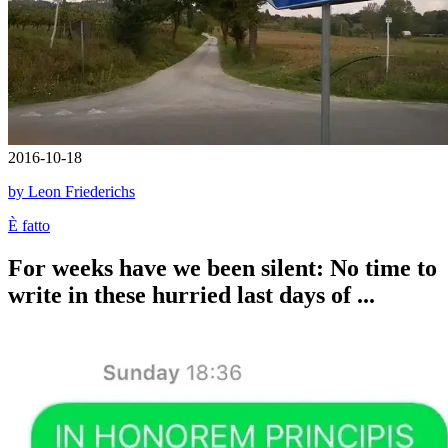
2016-10-18
by Leon Friederichs
È fatto
For weeks have we been silent: No time to
write in these hurried last days of ...