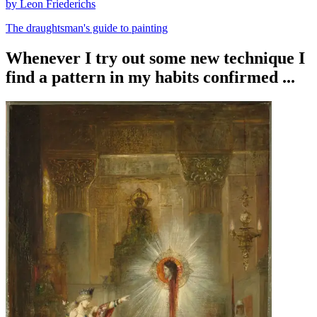
by Leon Friederichs
The draughtsman's guide to painting
Whenever I try out some new technique I
find a pattern in my habits confirmed ...