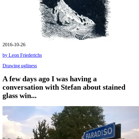
2016-10-26
by Leon Friederichs
Drawing ugliness
A few days ago I was having a
conversation with Stefan about stained
glass win...