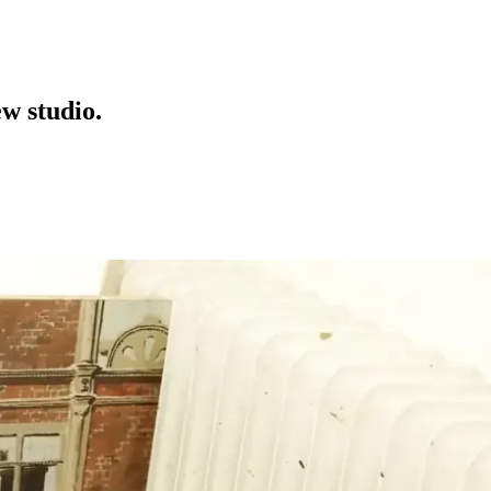
w studio.