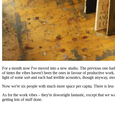
For a month now I've moved into a new studio. The previous one had b
of times the vibes haven't been the ones in favour of productive work
light of some sort and each had terrible acoustics, though anyway, m
Now we're six people with much more space per capita. There is less w
As for the work vibes – they're downright fantastic, except that we w
getting lots of stuff done.