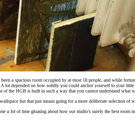
een a spacious room occupied by at most 18 people, and while fortunat
. A lot depended on how solidly you could anchor yourself to your littl
ost of the HGB is built in such a way that you cannot understand what 
allspace but that just means going for a more deliberate selection of w
aste
a lot
of time gloating about how our studio's surely the best room in 