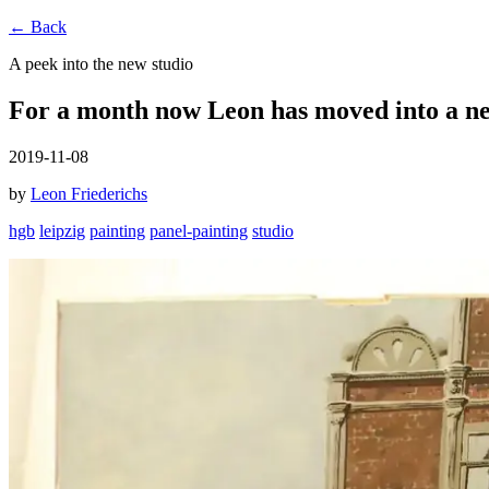
← Back
A peek into the new studio
For a month now Leon has moved into a ne
2019-11-08
by
Leon Friederichs
hgb
leipzig
painting
panel-painting
studio