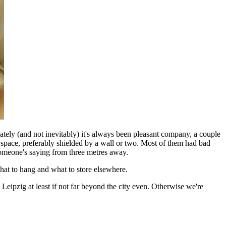
ely (and not inevitably) it's always been pleasant company, a couple
e space, preferably shielded by a wall or two. Most of them had bad
someone's saying from three metres away.
hat to hang and what to store elsewhere.
Leipzig at least if not far beyond the city even. Otherwise we're