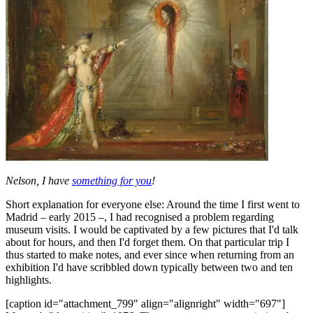
Nelson, I have
something for you
!
Short explanation for everyone else: Around the time I first went to
Madrid – early 2015 –, I had recognised a problem regarding
museum visits. I would be captivated by a few pictures that I'd talk
about for hours, and then I'd forget them. On that particular trip I
thus started to make notes, and ever since when returning from an
exhibition I'd have scribbled down typically between two and ten
highlights.
[caption id="attachment_799" align="alignright" width="697"]