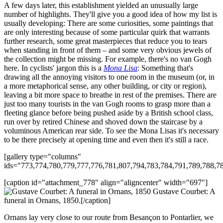
A few days later, this establishment yielded an unusually large
number of highlights. They'll give you a good idea of how my list is
usually developing: There are some curiosities, some paintings that
are only interesting because of some particular quirk that warrants
further research, some great masterpieces that reduce you to tears
when standing in front of them – and some very obvious jewels of
the collection might be missing. For example, there's no van Gogh
here. In cyclists' jargon this is a
Mona Lisa
: Something that's
drawing all the annoying visitors to one room in the museum (or, in
a more metaphorical sense, any other building, or city or region),
leaving a bit more space to breathe in rest of the premises. There are
just too many tourists in the van Gogh rooms to grasp more than a
fleeting glance before being pushed aside by a British school class,
run over by retired Chinese and shoved down the staircase by a
voluminous American rear side. To see the Mona Lisas it's necessary
to be there precisely at opening time and even then it's still a race.
[gallery type="columns"
ids="773,774,780,779,777,776,781,807,794,783,784,791,789,788,7
[caption id="attachment_778" align="aligncenter" width="697"]
Gustave Courbet: A
funeral in Ornans, 1850.[/caption]
Ornans lay very close to our route from Besançon to Pontarlier, we