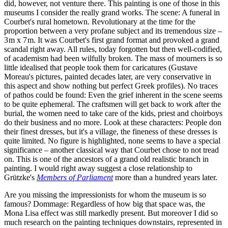
did, however, not venture there. This painting is one of those in this
museums I consider the really grand works. The scene: A funeral in
Courbet's rural hometown. Revolutionary at the time for the
proportion between a very profane subject and its tremendous size –
3 m x 7 m. It was Courbet's first grand format and provoked a grand
scandal right away. All rules, today forgotten but then well-codified,
of academism had been wilfully broken. The mass of mourners is so
little idealised that people took them for caricatures (Gustave
Moreau's pictures, painted decades later, are very conservative in
this aspect and show nothing but perfect Greek profiles). No traces
of pathos could be found: Even the grief inherent in the scene seems
to be quite ephemeral. The craftsmen will get back to work after the
burial, the women need to take care of the kids, priest and choirboys
do their business and no more. Look at these characters: People don
their finest dresses, but it's a village, the fineness of these dresses is
quite limited. No figure is highlighted, none seems to have a special
significance – another classical way that Courbet chose to not tread
on. This is one of the ancestors of a grand old realistic branch in
painting. I would right away suggest a close relationship to
Grützke's
Members of Parliament
more than a hundred years later.
Are you missing the impressionists for whom the museum is so
famous? Dommage: Regardless of how big that space was, the
Mona Lisa effect was still markedly present. But moreover I did so
much research on the painting techniques downstairs, represented in