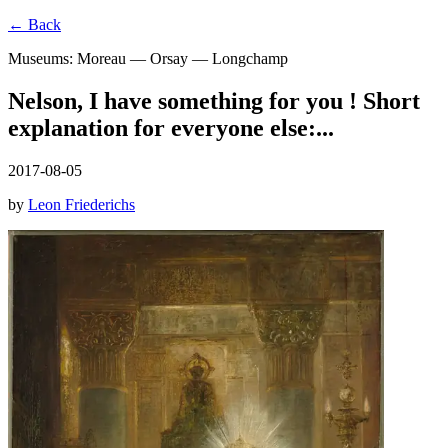
← Back
Museums: Moreau — Orsay — Longchamp
Nelson, I have something for you ! Short
explanation for everyone else:...
2017-08-05
by
Leon Friederichs