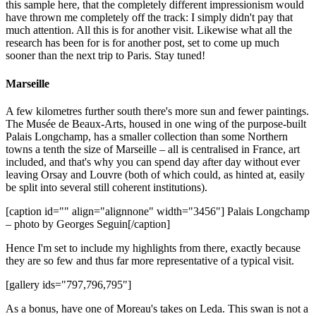
this sample here, that the completely different impressionism would
have thrown me completely off the track: I simply didn't pay that
much attention. All this is for another visit. Likewise what all the
research has been for is for another post, set to come up much
sooner than the next trip to Paris. Stay tuned!
Marseille
A few kilometres further south there's more sun and fewer paintings.
The Musée de Beaux-Arts, housed in one wing of the purpose-built
Palais Longchamp, has a smaller collection than some Northern
towns a tenth the size of Marseille – all is centralised in France, art
included, and that's why you can spend day after day without ever
leaving Orsay and Louvre (both of which could, as hinted at, easily
be split into several still coherent institutions).
[caption id="" align="alignnone" width="3456"]
Palais Longchamp
– photo by Georges Seguin[/caption]
Hence I'm set to include my highlights from there, exactly because
they are so few and thus far more representative of a typical visit.
[gallery ids="797,796,795"]
As a bonus, have one of Moreau's takes on Leda. This swan is not a