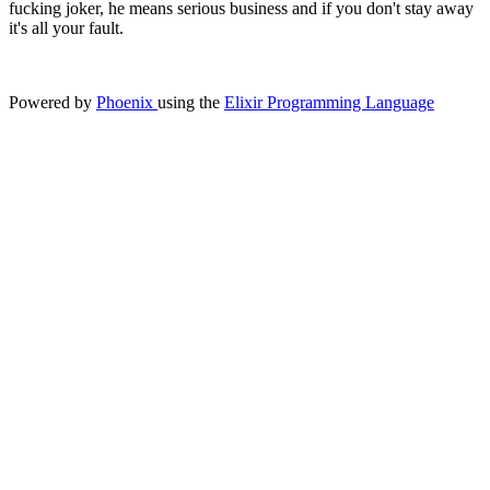
fucking joker, he means serious business and if you don't stay away
it's all your fault.
Powered by
Phoenix
using the
Elixir Programming Language