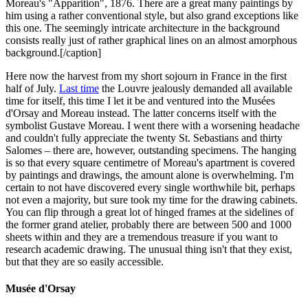
Moreau's "Apparition", 1876. There are a great many paintings by
him using a rather conventional style, but also grand exceptions like
this one. The seemingly intricate architecture in the background
consists really just of rather graphical lines on an almost amorphous
background.[/caption]
Here now the harvest from my short sojourn in France in the first
half of July.
Last time
the Louvre jealously demanded all available
time for itself, this time I let it be and ventured into the Musées
d'Orsay and Moreau instead. The latter concerns itself with the
symbolist Gustave Moreau. I went there with a worsening headache
and couldn't fully appreciate the twenty St. Sebastians and thirty
Salomes – there are, however, outstanding specimens. The hanging
is so that every square centimetre of Moreau's apartment is covered
by paintings and drawings, the amount alone is overwhelming. I'm
certain to not have discovered every single worthwhile bit, perhaps
not even a majority, but sure took my time for the drawing cabinets.
You can flip through a great lot of hinged frames at the sidelines of
the former grand atelier, probably there are between 500 and 1000
sheets within and they are a tremendous treasure if you want to
research academic drawing. The unusual thing isn't that they exist,
but that they are so easily accessible.
Musée d'Orsay