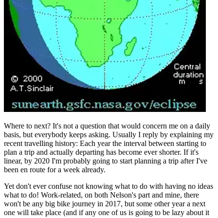
Where to next? It's not a question that would concern me on a daily
basis, but everybody keeps asking. Usually I reply by explaining my
recent travelling history: Each year the interval between starting to
plan a trip and actually departing has become ever shorter. If it's
linear, by 2020 I'm probably going to start planning a trip after I've
been en route for a week already.
Yet don't ever confuse not knowing what to do with having no ideas
what to do! Work-related, on both Nelson's part and mine, there
won't be any big bike journey in 2017, but some other year a next
one will take place (and if any one of us is going to be lazy about it