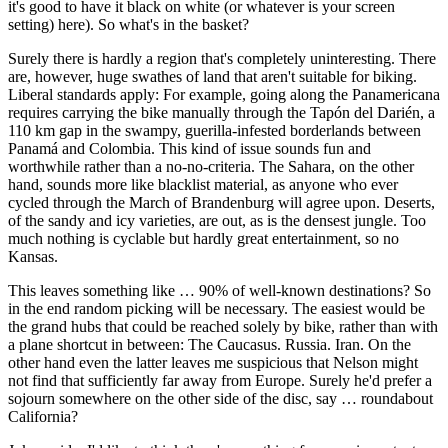
it's good to have it black on white (or whatever is your screen
setting) here). So what's in the basket?
Surely there is hardly a region that's completely uninteresting. There
are, however, huge swathes of land that aren't suitable for biking.
Liberal standards apply: For example, going along the Panamericana
requires carrying the bike manually through the Tapón del Darién, a
110 km gap in the swampy, guerilla-infested borderlands between
Panamá and Colombia. This kind of issue sounds fun and
worthwhile rather than a no-no-criteria. The Sahara, on the other
hand, sounds more like blacklist material, as anyone who ever
cycled through the March of Brandenburg will agree upon. Deserts,
of the sandy and icy varieties, are out, as is the densest jungle. Too
much nothing is cyclable but hardly great entertainment, so no
Kansas.
This leaves something like … 90% of well-known destinations? So
in the end random picking will be necessary. The easiest would be
the grand hubs that could be reached solely by bike, rather than with
a plane shortcut in between: The Caucasus. Russia. Iran. On the
other hand even the latter leaves me suspicious that Nelson might
not find that sufficiently far away from Europe. Surely he'd prefer a
sojourn somewhere on the other side of the disc, say … roundabout
California?