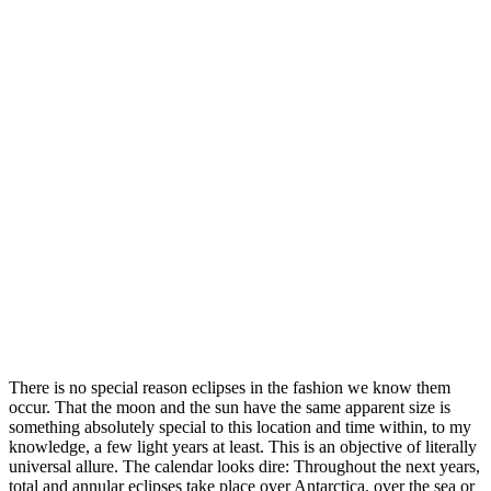
There is no special reason eclipses in the fashion we know them
occur. That the moon and the sun have the same apparent size is
something absolutely special to this location and time within, to my
knowledge, a few light years at least. This is an objective of literally
universal allure. The calendar looks dire: Throughout the next years,
total and annular eclipses take place over Antarctica, over the sea or