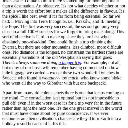
Jokes aside. I'd like to think there's something far more important
than a destination. An objective. It's not what decides whether or not
a trip is worth the effort but it makes all the difference in flavour. It's
the spice I like best, even if it's far from being essential. So far we
had: I. Moving into Terra Incognita, i.e., Kraków, and II. meeting
the Pope. The first was very successful, the second got only very
close to a full 100 % success for we forgot to bring mate along. This
sort of objective is hard to make up since they are best when
absolutely one-of-a-kind. One could finish a trip climbing the
Everest, but there are other mountains, less climbed, more difficult
ones. No distance is the longest, no constraint the hardest (these are
essentially variations of the old Westphalian saying that goes:
There's always someone doing
a bigger trip
. For example; not all,
but many of our hosts will remember having commented on how
little luggage we carried – except these two wonderful witches in
Świecie who found it
waaaayyy too much
, who knew some bloke
who went all the way to Gibraltar with but one backpack).
Apart from many ridiculous tenets there is one that keeps coming to
my mind. The constellation isn't optimal but it's not impossible to
pull off, even if in the worst case it's for a trip very far in the future
rather than right the next one. It's the one great marvel in the world
that must have come about by pure coincidence. If we ever
encounter an alien civilisation, chances are they'd turn Earth into a
holiday resort because of it. It's this: