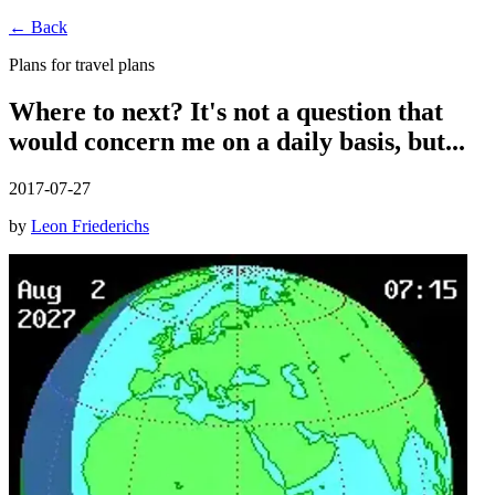
← Back
Plans for travel plans
Where to next? It's not a question that
would concern me on a daily basis, but...
2017-07-27
by
Leon Friederichs