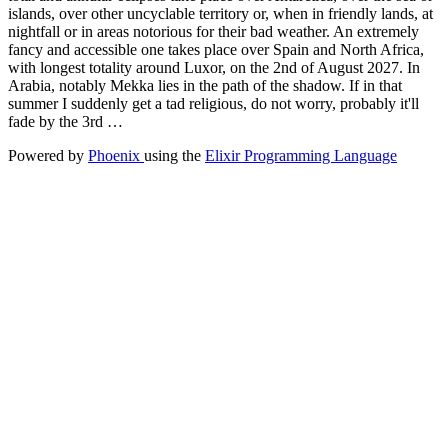
islands, over other uncyclable territory or, when in friendly lands, at
nightfall or in areas notorious for their bad weather. An extremely
fancy and accessible one takes place over Spain and North Africa,
with longest totality around Luxor, on the 2nd of August 2027. In
Arabia, notably Mekka lies in the path of the shadow. If in that
summer I suddenly get a tad religious, do not worry, probably it'll
fade by the 3rd …
Powered by
Phoenix
using the
Elixir Programming Language