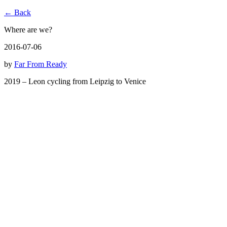
← Back
Where are we?
2016-07-06
by
Far From Ready
2019 – Leon cycling from Leipzig to Venice