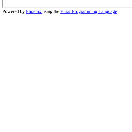
Powered by
Phoenix
using the
Elixir Programming Language