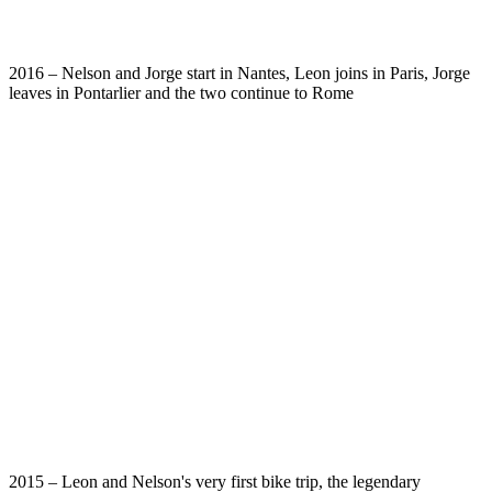
2016 – Nelson and Jorge start in Nantes, Leon joins in Paris, Jorge
leaves in Pontarlier and the two continue to Rome
2015 – Leon and Nelson's very first bike trip, the legendary