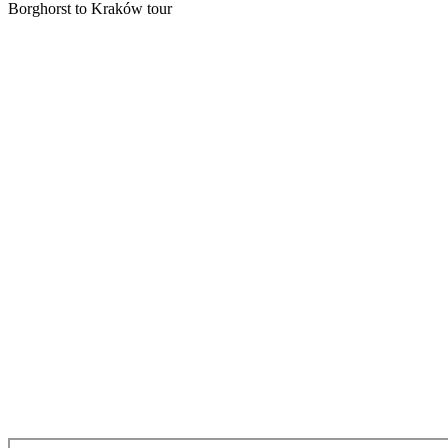
Borghorst to Kraków tour