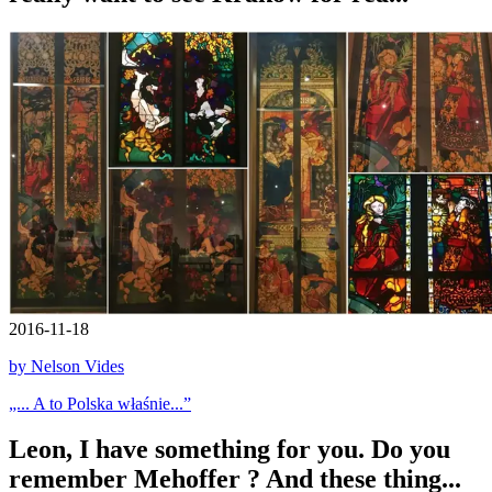
2016-11-18
by Nelson Vides
„... A to Polska właśnie...”
Leon, I have something for you. Do you
remember Mehoffer ? And these thing...