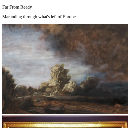
Far From Ready
Marauding through what's left of Europe