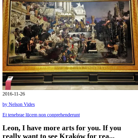
2016-11-26
by Nelson Vides
Et tenebrae lūcem non conprehenderunt
Leon, I have more arts for you. If you
really want to see Kraków for rea...