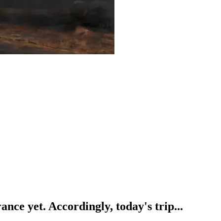
ance yet. Accordingly, today's trip...