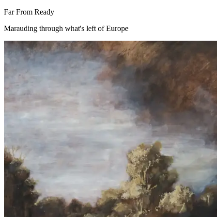
Far From Ready
Marauding through what's left of Europe