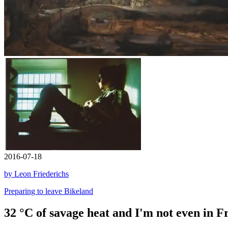
2016-07-18
by Leon Friederichs
Preparing to leave Bikeland
32 °C of savage heat and I'm not even in Fr