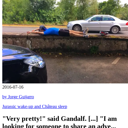
2016-07-16
by Jorge Guijarro
Jurassic wake-up and Château sleep
"Very pretty!" said Gandalf. [...] "I am
looking for someone to share an adve...