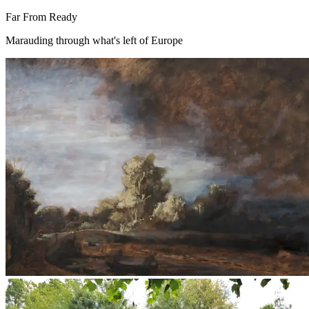
Far From Ready
Marauding through what's left of Europe